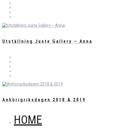
Utställning Juste Gallery – Anna
Anhörigriksdagen 2018 & 2019
HOME