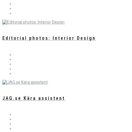
Editorial photos: Interior Design
JAG.se Kära assistent