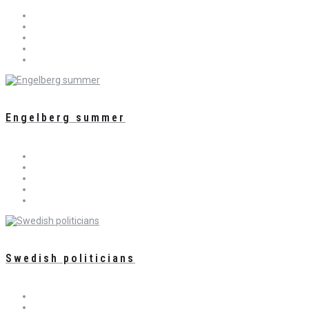
Engelberg summer
Swedish politicians