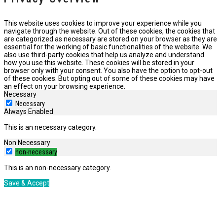
This website uses cookies to improve your experience while you
navigate through the website. Out of these cookies, the cookies that
are categorized as necessary are stored on your browser as they are
essential for the working of basic functionalities of the website. We
also use third-party cookies that help us analyze and understand
how you use this website. These cookies will be stored in your
browser only with your consent. You also have the option to opt-out
of these cookies. But opting out of some of these cookies may have
an effect on your browsing experience.
Necessary
Necessary
Always Enabled
This is an necessary category.
Non Necessary
non-necessary
This is an non-necessary category.
Save & Accept