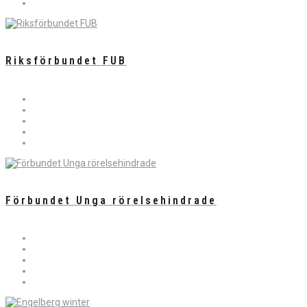
Riksförbundet FUB
Förbundet Unga rörelsehindrade