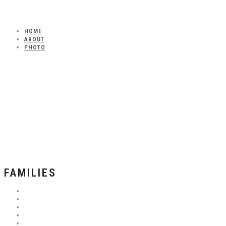
HOME
ABOUT
PHOTO
FAMILIES