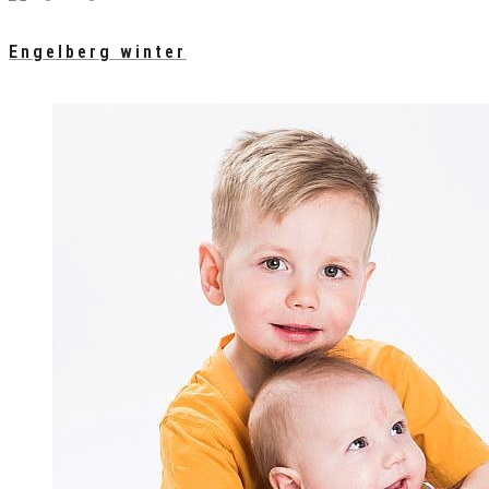
Engelberg winter