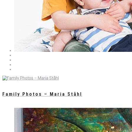
Family Photos – Maria Ståhl