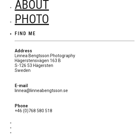
ABOUT
PHOTO
FIND ME
Address
Linnea Bengtsson Photography
Hägerstensvägen 163 B
S-126 53 Hägersten
Sweden
E-mail
linnea@linneabengtsson.se
Phone
+46 (0)768 580 518