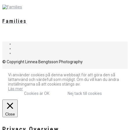
Families
© Copyright Linnea Bengtsson Photography
Vi använder cookies på denna webbsajt för att göra den så
lättanvänd och värdefull som möjligt. Om du vill kan du ändra
inställningarna så att cookies stängs av.
Läs mer
Cookies är OK
Nej tack till cookies
Close
Privacy Overview