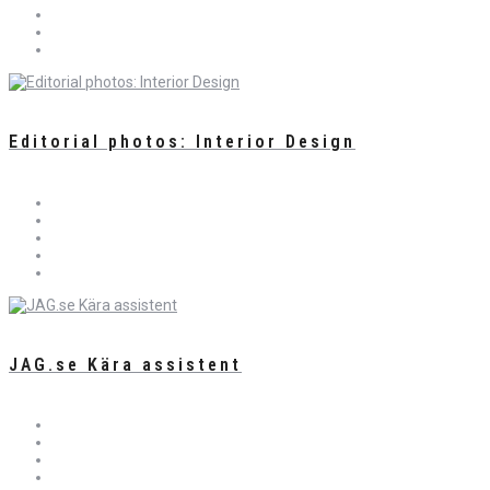
Editorial photos: Interior Design
JAG.se Kära assistent