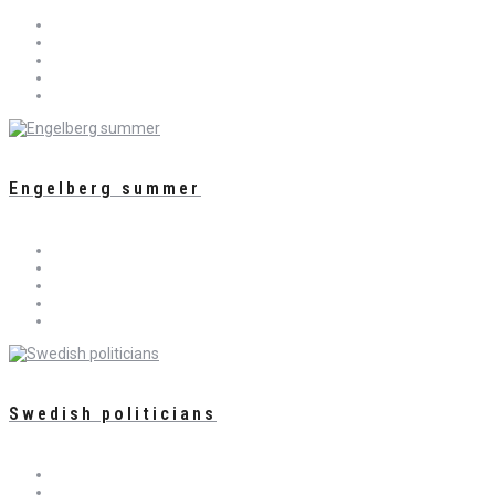
Engelberg summer
Swedish politicians