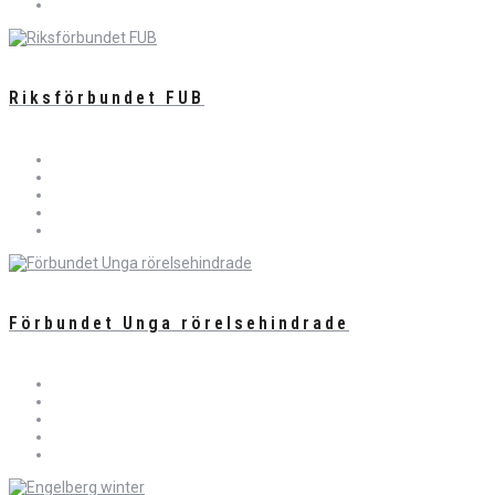
Riksförbundet FUB
Förbundet Unga rörelsehindrade