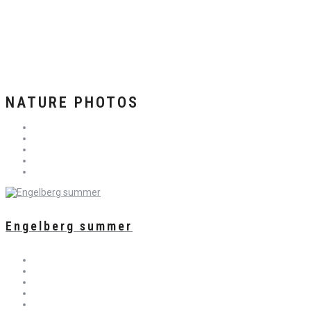
NATURE PHOTOS
Engelberg summer