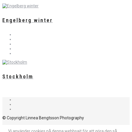
Engelberg winter
Stockholm
© Copyright Linnea Bengtsson Photography
Vi använder cookies på denna webbsajt för att göra den så