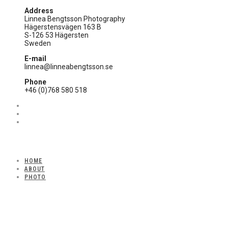
Address
Linnea Bengtsson Photography
Hägerstensvägen 163 B
S-126 53 Hägersten
Sweden
E-mail
linnea@linneabengtsson.se
Phone
+46 (0)768 580 518
HOME
ABOUT
PHOTO