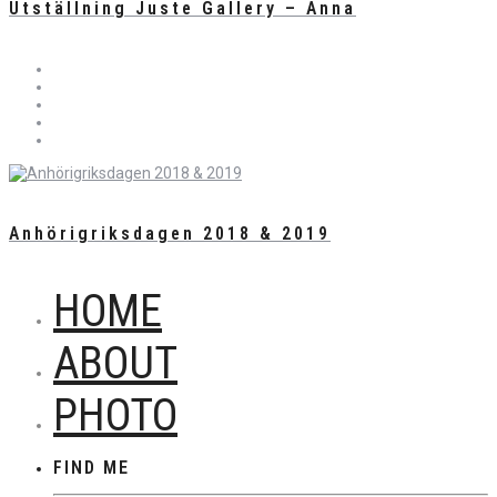
Utställning Juste Gallery – Anna
Anhörigriksdagen 2018 & 2019
HOME
ABOUT
PHOTO
FIND ME