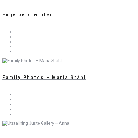
Engelberg winter
Family Photos – Maria Ståhl