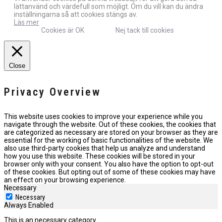
lättanvänd och värdefull som möjligt. Om du vill kan du ändra
inställningarna så att cookies stängs av.
Läs mer
Cookies är OK
Nej tack till cookies
Close
Privacy Overview
This website uses cookies to improve your experience while you
navigate through the website. Out of these cookies, the cookies that
are categorized as necessary are stored on your browser as they are
essential for the working of basic functionalities of the website. We
also use third-party cookies that help us analyze and understand
how you use this website. These cookies will be stored in your
browser only with your consent. You also have the option to opt-out
of these cookies. But opting out of some of these cookies may have
an effect on your browsing experience.
Necessary
Necessary
Always Enabled
This is an necessary category.