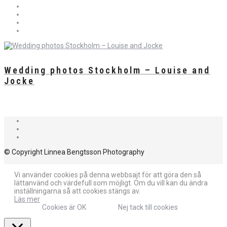
Wedding photos Stockholm – Louise and
Jocke
© Copyright Linnea Bengtsson Photography
Vi använder cookies på denna webbsajt för att göra den så
lättanvänd och värdefull som möjligt. Om du vill kan du ändra
inställningarna så att cookies stängs av.
Läs mer
Cookies är OK
Nej tack till cookies