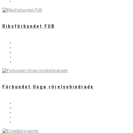
Riksförbundet FUB
Förbundet Unga rörelsehindrade