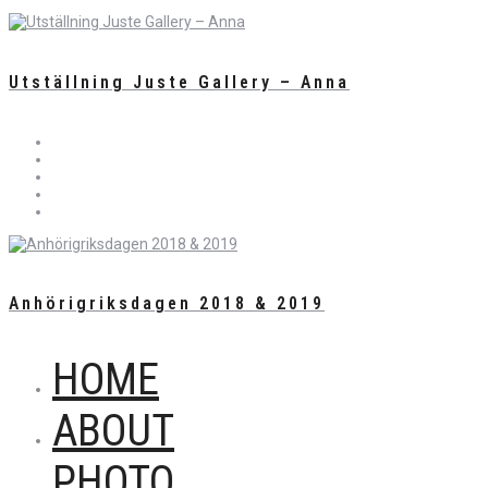
Utställning Juste Gallery – Anna
Anhörigriksdagen 2018 & 2019
HOME
ABOUT
PHOTO