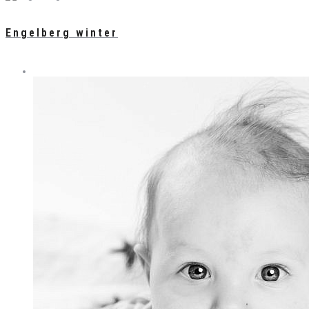
Engelberg winter