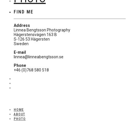
FIND ME
Address
Linnea Bengtsson Photography
Hägerstensvägen 163 B
S-126 53 Hägersten
Sweden
E-mail
linnea@linneabengtsson.se
Phone
+46 (0)768 580 518
HOME
ABOUT
PHOTO