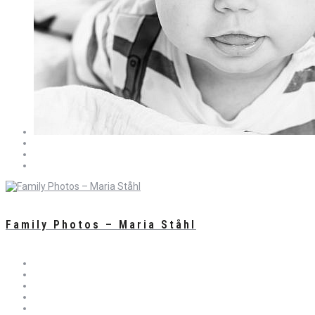
Family Photos – Maria Ståhl