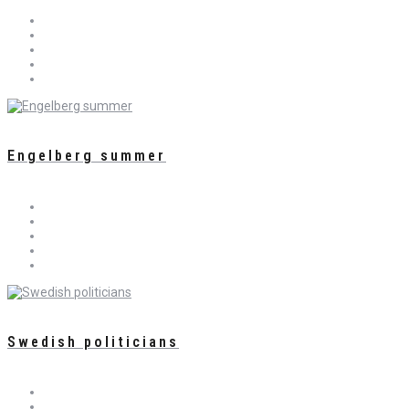
Engelberg summer
Swedish politicians