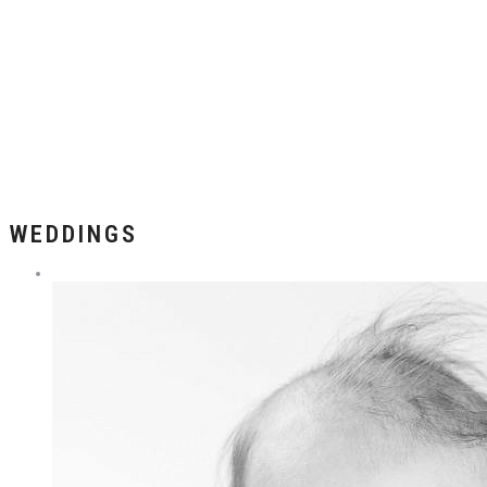
WEDDINGS