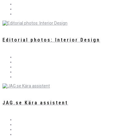
Editorial photos: Interior Design
JAG.se Kära assistent