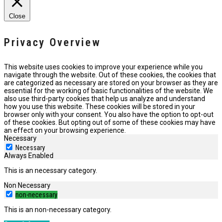
Close
Privacy Overview
This website uses cookies to improve your experience while you
navigate through the website. Out of these cookies, the cookies that
are categorized as necessary are stored on your browser as they are
essential for the working of basic functionalities of the website. We
also use third-party cookies that help us analyze and understand
how you use this website. These cookies will be stored in your
browser only with your consent. You also have the option to opt-out
of these cookies. But opting out of some of these cookies may have
an effect on your browsing experience.
Necessary
Necessary
Always Enabled
This is an necessary category.
Non Necessary
non-necessary
This is an non-necessary category.