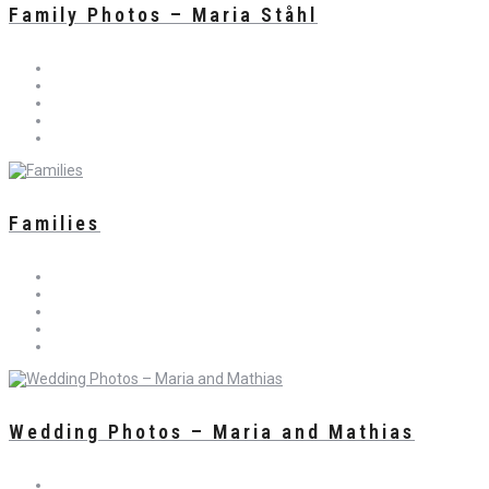
Family Photos – Maria Ståhl
Families
Wedding Photos – Maria and Mathias