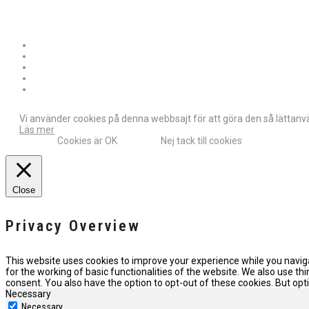
Vi använder cookies på denna webbsajt för att göra den så lättanvän
Läs mer
Cookies är OK
Nej tack till cookies
Close
Privacy Overview
This website uses cookies to improve your experience while you naviga
for the working of basic functionalities of the website. We also use t
consent. You also have the option to opt-out of these cookies. But o
Necessary
Necessary