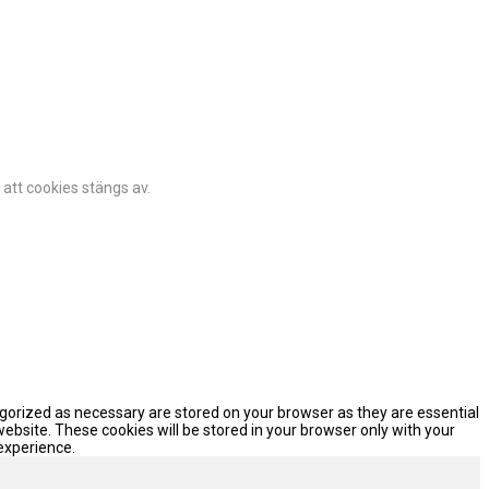
 att cookies stängs av.
egorized as necessary are stored on your browser as they are essential
website. These cookies will be stored in your browser only with your
experience.