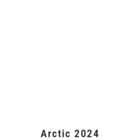
Arctic 2024