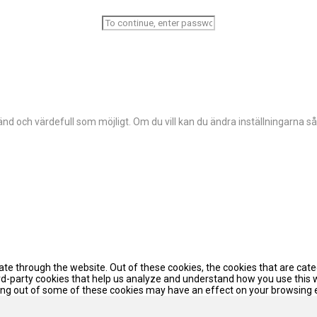
d och värdefull som möjligt. Om du vill kan du ändra inställningarna så
te through the website. Out of these cookies, the cookies that are cat
hird-party cookies that help us analyze and understand how you use this 
pting out of some of these cookies may have an effect on your browsing 