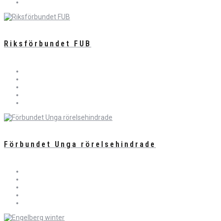
Riksförbundet FUB
Förbundet Unga rörelsehindrade