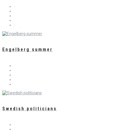
Engelberg summer
Swedish politicians