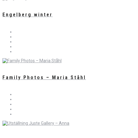
Engelberg winter
Family Photos – Maria Ståhl