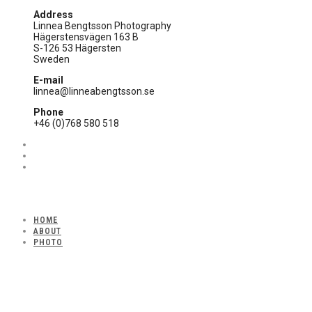
Address
Linnea Bengtsson Photography
Hägerstensvägen 163 B
S-126 53 Hägersten
Sweden
E-mail
linnea@linneabengtsson.se
Phone
+46 (0)768 580 518
HOME
ABOUT
PHOTO