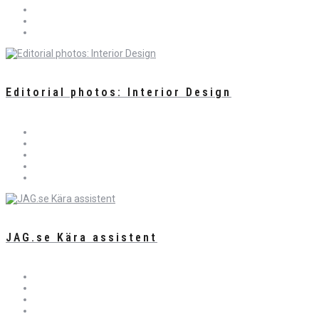
Editorial photos: Interior Design
JAG.se Kära assistent