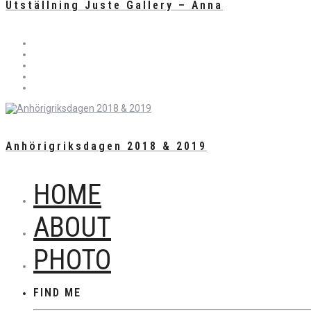
Utställning Juste Gallery – Anna
Anhörigriksdagen 2018 & 2019
HOME
ABOUT
PHOTO
FIND ME