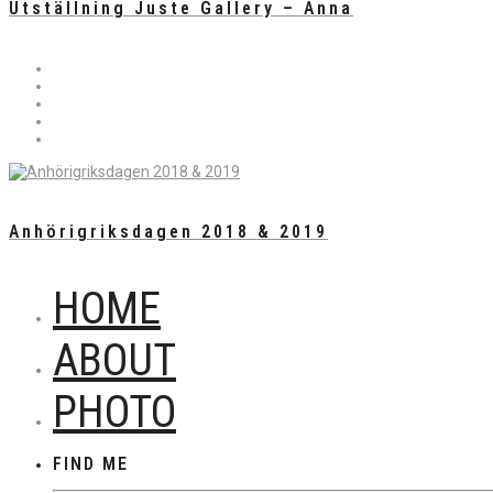
Utställning Juste Gallery – Anna
Anhörigriksdagen 2018 & 2019
HOME
ABOUT
PHOTO
FIND ME