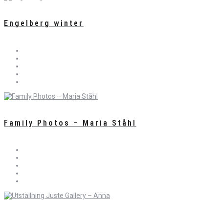
Engelberg winter
Family Photos – Maria Ståhl