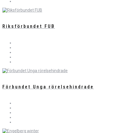
Riksförbundet FUB
Förbundet Unga rörelsehindrade