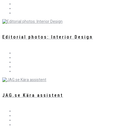
Editorial photos: Interior Design
JAG.se Kära assistent