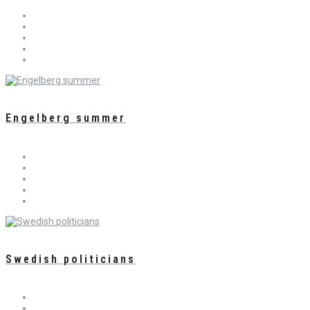
Engelberg summer
Swedish politicians