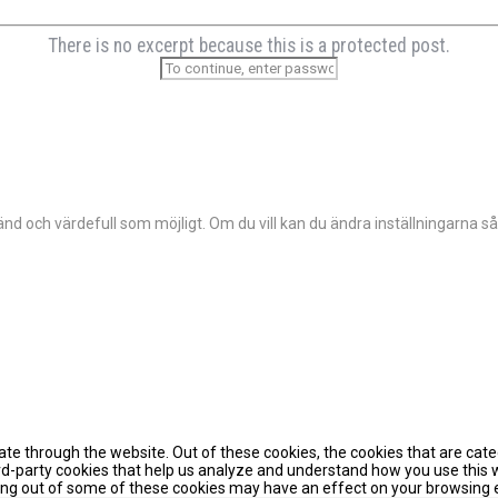
There is no excerpt because this is a protected post.
d och värdefull som möjligt. Om du vill kan du ändra inställningarna så
te through the website. Out of these cookies, the cookies that are cat
hird-party cookies that help us analyze and understand how you use this 
pting out of some of these cookies may have an effect on your browsing 