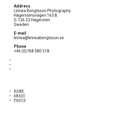
Address
Linnea Bengtsson Photography
Hägerstensvägen 163 B
S-126 53 Hägersten
Sweden
E-mail
linnea@linneabengtsson.se
Phone
+46 (0)768 580 518
HOME
ABOUT
PHOTO