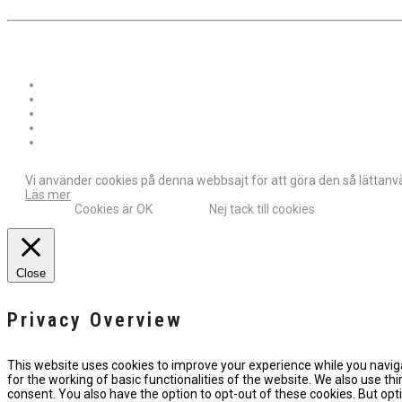
Vi använder cookies på denna webbsajt för att göra den så lättanvän
Läs mer
Cookies är OK
Nej tack till cookies
Close
Privacy Overview
This website uses cookies to improve your experience while you naviga
for the working of basic functionalities of the website. We also use t
consent. You also have the option to opt-out of these cookies. But o