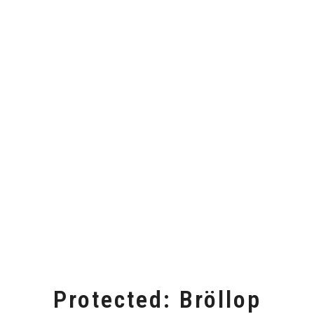
Protected: Bröllop