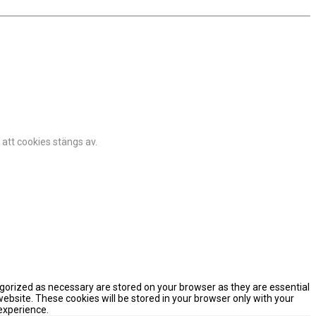
 att cookies stängs av.
egorized as necessary are stored on your browser as they are essential
website. These cookies will be stored in your browser only with your
experience.