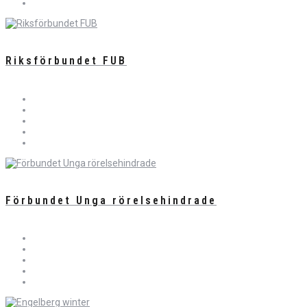
Riksförbundet FUB
Förbundet Unga rörelsehindrade