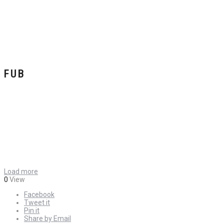
FUB
Load more
0
View
Facebook
Tweet it
Pin it
Share by Email