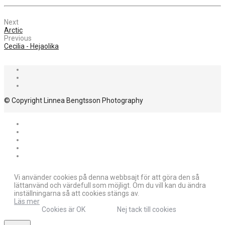
Next
Arctic
Previous
Cecilia - Hejaolika
© Copyright Linnea Bengtsson Photography
Vi använder cookies på denna webbsajt för att göra den så
lättanvänd och värdefull som möjligt. Om du vill kan du ändra
inställningarna så att cookies stängs av.
Läs mer
Cookies är OK
Nej tack till cookies