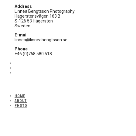
Address
Linnea Bengtsson Photography
Hägerstensvägen 163 B
S-126 53 Hägersten
Sweden
E-mail
linnea@linneabengtsson.se
Phone
+46 (0)768 580 518
HOME
ABOUT
PHOTO