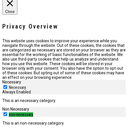
Close
Privacy Overview
This website uses cookies to improve your experience while you
navigate through the website. Out of these cookies, the cookies that
are categorized as necessary are stored on your browser as they are
essential for the working of basic functionalities of the website. We
also use third-party cookies that help us analyze and understand
how you use this website. These cookies will be stored in your
browser only with your consent. You also have the option to opt-out
of these cookies. But opting out of some of these cookies may have
an effect on your browsing experience.
Necessary
Necessary
Always Enabled
This is an necessary category.
Non Necessary
non-necessary
This is an non-necessary category.