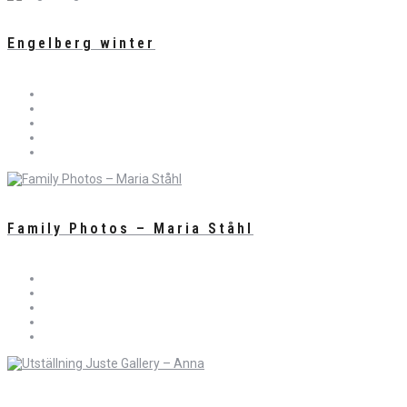
Engelberg winter
Family Photos – Maria Ståhl