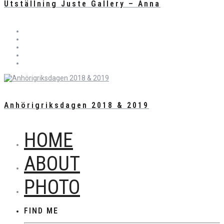
Utställning Juste Gallery – Anna
Anhörigriksdagen 2018 & 2019
HOME
ABOUT
PHOTO
FIND ME