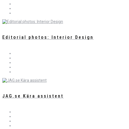
Editorial photos: Interior Design
JAG.se Kära assistent