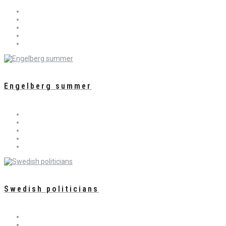
Engelberg summer
Swedish politicians