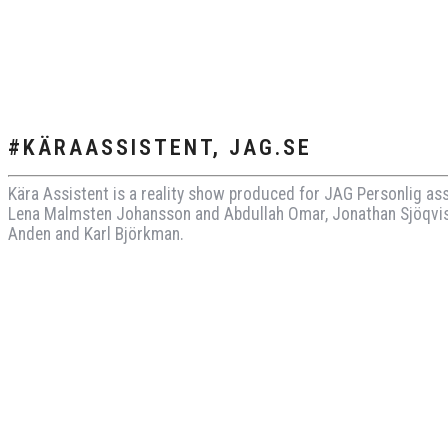
#KÄRAASSISTENT, JAG.SE
Kära Assistent is a reality show produced for JAG Personlig as
Lena Malmsten Johansson and Abdullah Omar, Jonathan Sjöqvis
Anden and Karl Björkman.