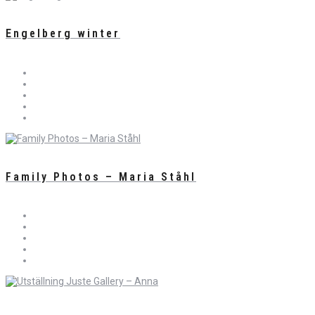
Engelberg winter
Family Photos – Maria Ståhl