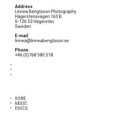
Address
Linnea Bengtsson Photography
Hägerstensvägen 163 B
S-126 53 Hägersten
Sweden
E-mail
linnea@linneabengtsson.se
Phone
+46 (0)768 580 518
HOME
ABOUT
PHOTO