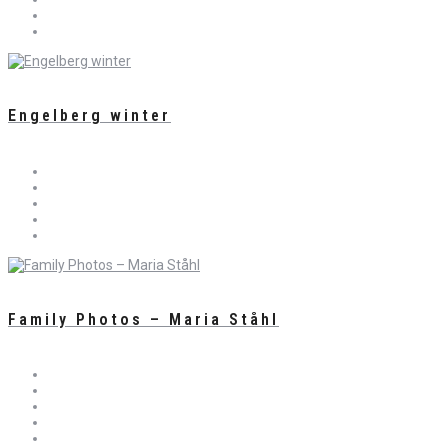
Engelberg winter
Family Photos – Maria Ståhl