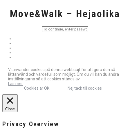
Move&Walk – Hejaolika
Vi använder cookies på denna webbsajt för att göra den så
lättanvänd och värdefull som möjligt. Om du vill kan du ändra
inställningarna så att cookies stängs av.
Läs mer
Cookies är OK
Nej tack till cookies
Close
Privacy Overview