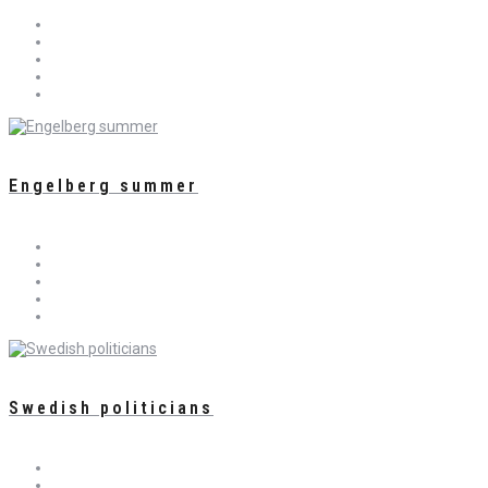
Engelberg summer
Swedish politicians