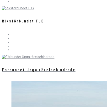
Riksförbundet FUB
Förbundet Unga rörelsehindrade