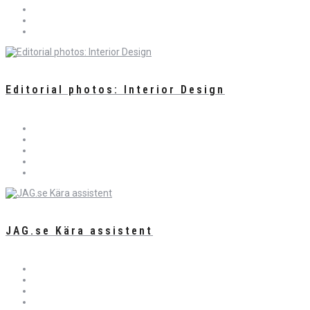
Editorial photos: Interior Design
JAG.se Kära assistent