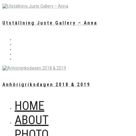
Utställning Juste Gallery – Anna
Anhörigriksdagen 2018 & 2019
HOME
ABOUT
PHOTO