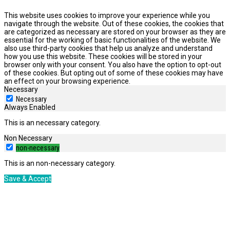
This website uses cookies to improve your experience while you
navigate through the website. Out of these cookies, the cookies that
are categorized as necessary are stored on your browser as they are
essential for the working of basic functionalities of the website. We
also use third-party cookies that help us analyze and understand
how you use this website. These cookies will be stored in your
browser only with your consent. You also have the option to opt-out
of these cookies. But opting out of some of these cookies may have
an effect on your browsing experience.
Necessary
Necessary
Always Enabled
This is an necessary category.
Non Necessary
non-necessary
This is an non-necessary category.
Save & Accept