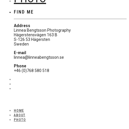
FIND ME
Address
Linnea Bengtsson Photography
Hägerstensvägen 163 B
S-126 53 Hägersten
Sweden
E-mail
linnea@linneabengtsson.se
Phone
+46 (0)768 580 518
HOME
ABOUT
PHOTO