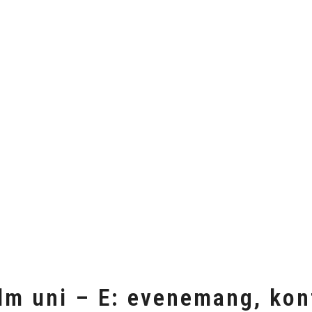
lm uni – E: evenemang, kon