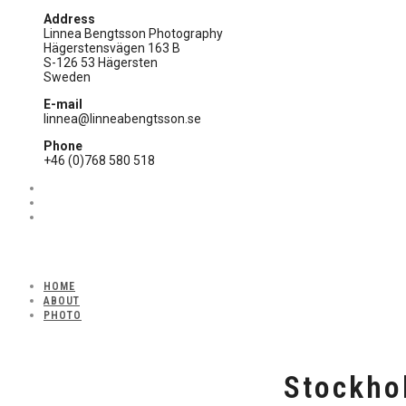
Address
Linnea Bengtsson Photography
Hägerstensvägen 163 B
S-126 53 Hägersten
Sweden
E-mail
linnea@linneabengtsson.se
Phone
+46 (0)768 580 518
HOME
ABOUT
PHOTO
Stockho