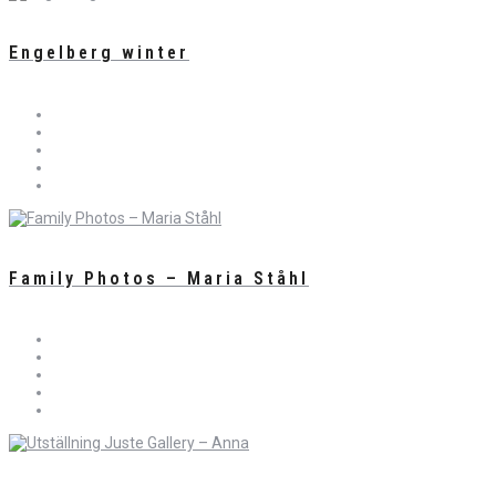
Engelberg winter
Family Photos – Maria Ståhl