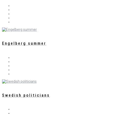
Engelberg summer
Swedish politicians