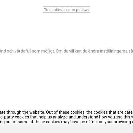
d och värdefull som möjligt. Om du vill kan du ändra inställningarna så
te through the website. Out of these cookies, the cookies that are cat
hird-party cookies that help us analyze and understand how you use this 
pting out of some of these cookies may have an effect on your browsing 