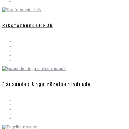
Riksförbundet FUB
Förbundet Unga rörelsehindrade