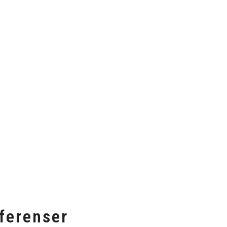
ferenser