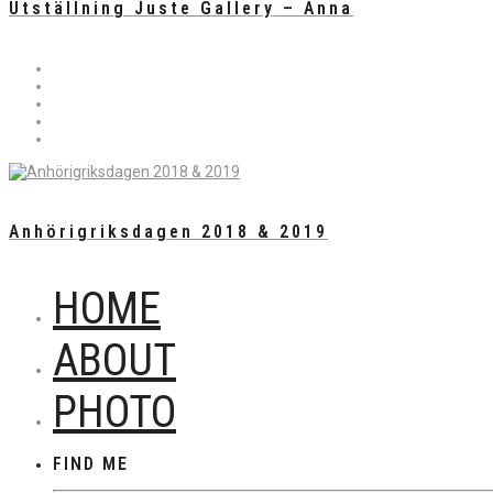
Utställning Juste Gallery – Anna
Anhörigriksdagen 2018 & 2019
HOME
ABOUT
PHOTO
FIND ME