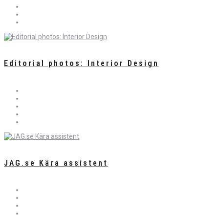
Editorial photos: Interior Design
JAG.se Kära assistent