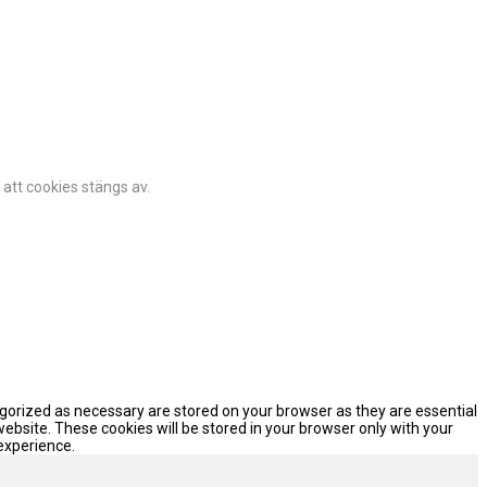
 att cookies stängs av.
egorized as necessary are stored on your browser as they are essential
website. These cookies will be stored in your browser only with your
experience.