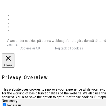
Vi använder cookies på denna webbsajt för att göra den så lättanvän
Läs mer
Cookies är OK
Nej tack till cookies
Close
Privacy Overview
This website uses cookies to improve your experience while you naviga
for the working of basic functionalities of the website. We also use t
consent. You also have the option to opt-out of these cookies. But o
Necessary
Necessary