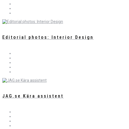
Editorial photos: Interior Design
JAG.se Kära assistent