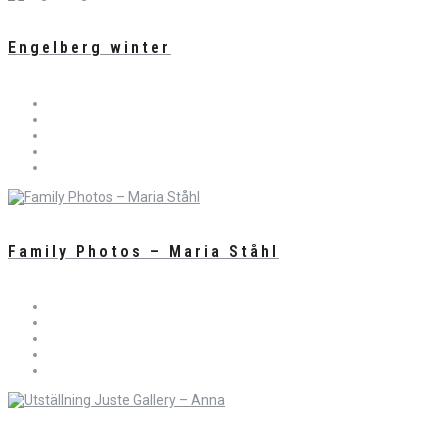
Engelberg winter
Family Photos – Maria Ståhl