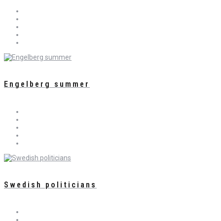
Engelberg summer
Swedish politicians