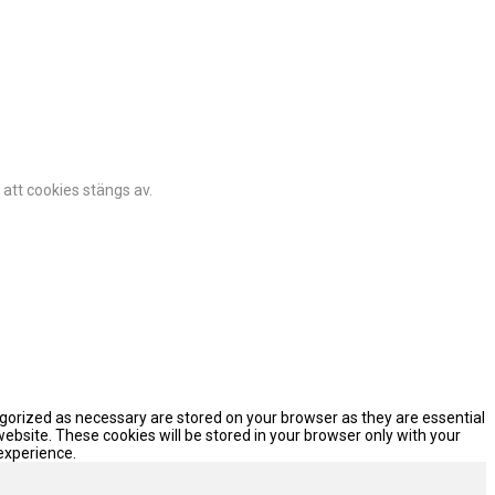
 att cookies stängs av.
egorized as necessary are stored on your browser as they are essential
website. These cookies will be stored in your browser only with your
experience.