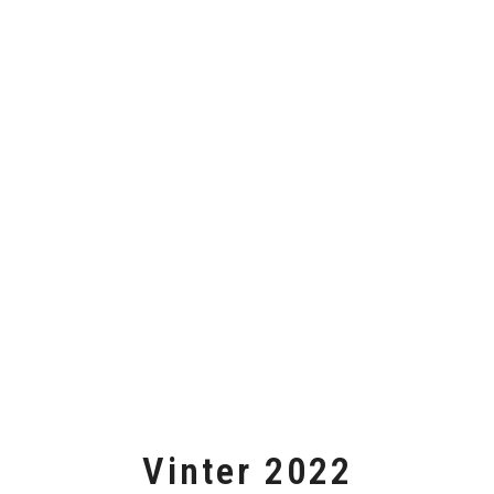
Vinter 2022