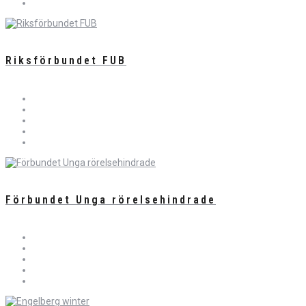
Riksförbundet FUB
Förbundet Unga rörelsehindrade