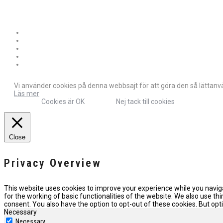
Vi använder cookies på denna webbsajt för att göra den så lättanvän
Läs mer
Cookies är OK
Nej tack till cookies
Close
Privacy Overview
This website uses cookies to improve your experience while you naviga
for the working of basic functionalities of the website. We also use t
consent. You also have the option to opt-out of these cookies. But o
Necessary
Necessary