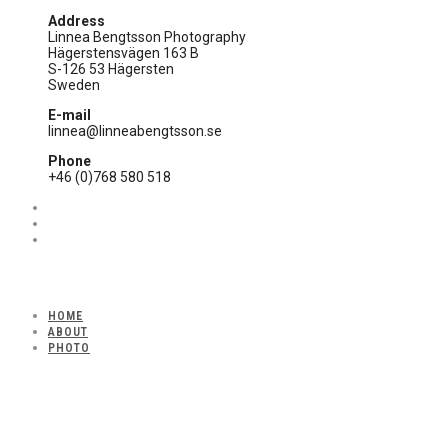
Address
Linnea Bengtsson Photography
Hägerstensvägen 163 B
S-126 53 Hägersten
Sweden
E-mail
linnea@linneabengtsson.se
Phone
+46 (0)768 580 518
HOME
ABOUT
PHOTO