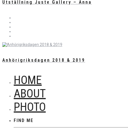
Utställning Juste Gallery – Anna
Anhörigriksdagen 2018 & 2019
HOME
ABOUT
PHOTO
FIND ME