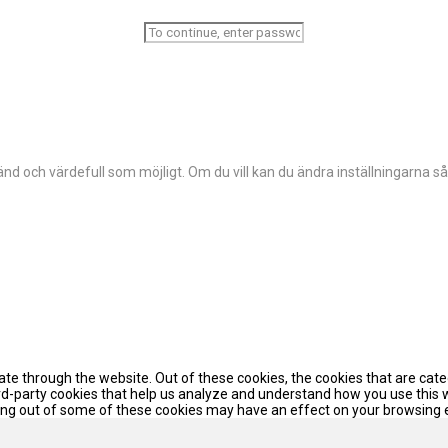
d och värdefull som möjligt. Om du vill kan du ändra inställningarna så
te through the website. Out of these cookies, the cookies that are cat
hird-party cookies that help us analyze and understand how you use this 
pting out of some of these cookies may have an effect on your browsing 