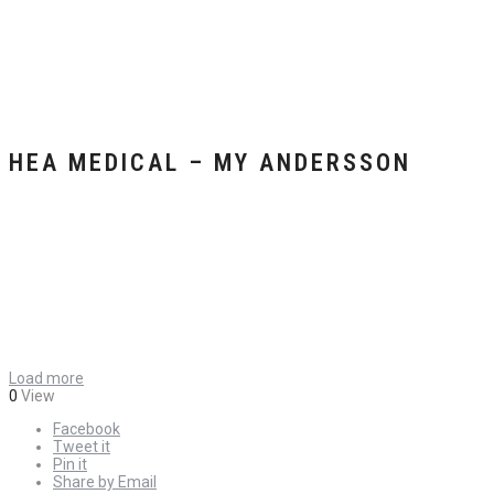
HEA MEDICAL – MY ANDERSSON
Load more
0
View
Facebook
Tweet it
Pin it
Share by Email