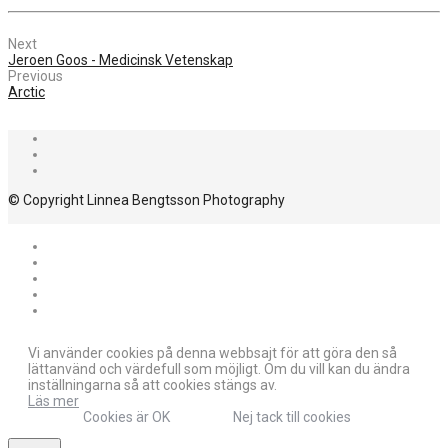
Next
Jeroen Goos - Medicinsk Vetenskap
Previous
Arctic
© Copyright Linnea Bengtsson Photography
Vi använder cookies på denna webbsajt för att göra den så
lättanvänd och värdefull som möjligt. Om du vill kan du ändra
inställningarna så att cookies stängs av.
Läs mer
Cookies är OK
Nej tack till cookies