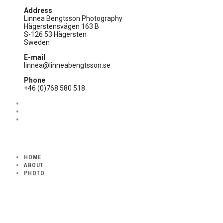
Address
Linnea Bengtsson Photography
Hägerstensvägen 163 B
S-126 53 Hägersten
Sweden
E-mail
linnea@linneabengtsson.se
Phone
+46 (0)768 580 518
HOME
ABOUT
PHOTO