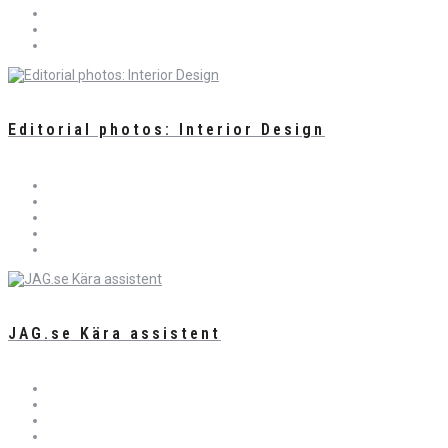
Editorial photos: Interior Design
JAG.se Kära assistent