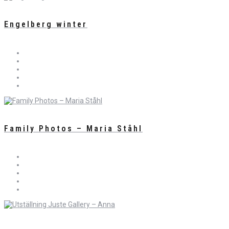
Engelberg winter
Family Photos – Maria Ståhl