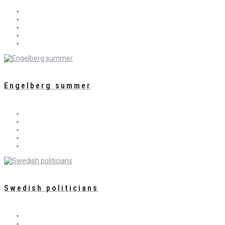
Engelberg summer
Swedish politicians