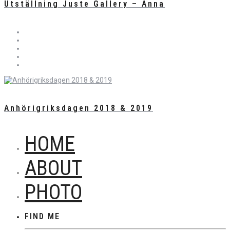
Utställning Juste Gallery – Anna
Anhörigriksdagen 2018 & 2019
HOME
ABOUT
PHOTO
FIND ME