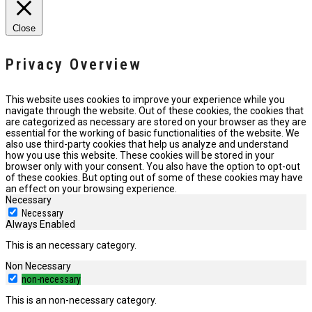
Close
Privacy Overview
This website uses cookies to improve your experience while you
navigate through the website. Out of these cookies, the cookies that
are categorized as necessary are stored on your browser as they are
essential for the working of basic functionalities of the website. We
also use third-party cookies that help us analyze and understand
how you use this website. These cookies will be stored in your
browser only with your consent. You also have the option to opt-out
of these cookies. But opting out of some of these cookies may have
an effect on your browsing experience.
Necessary
Necessary
Always Enabled
This is an necessary category.
Non Necessary
non-necessary
This is an non-necessary category.