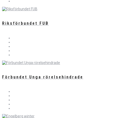
Riksförbundet FUB
Förbundet Unga rörelsehindrade