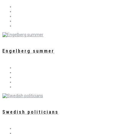
Engelberg summer
Swedish politicians