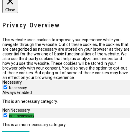
Close
Privacy Overview
This website uses cookies to improve your experience while you
navigate through the website. Out of these cookies, the cookies that
are categorized as necessary are stored on your browser as they are
essential for the working of basic functionalities of the website. We
also use third-party cookies that help us analyze and understand
how you use this website. These cookies will be stored in your
browser only with your consent. You also have the option to opt-out
of these cookies. But opting out of some of these cookies may have
an effect on your browsing experience.
Necessary
Necessary
Always Enabled
This is an necessary category.
Non Necessary
non-necessary
This is an non-necessary category.