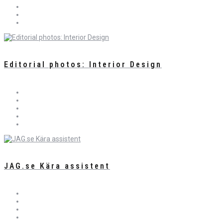
Editorial photos: Interior Design
JAG.se Kära assistent