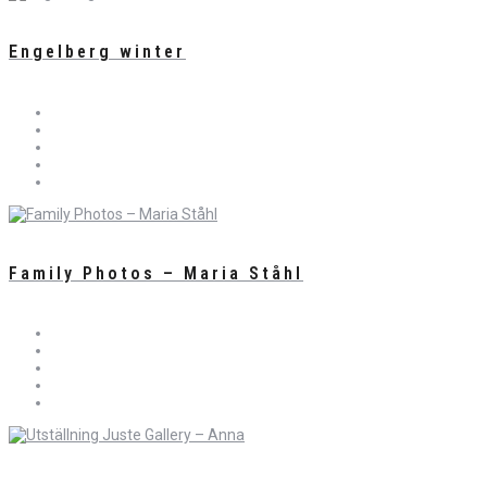
Engelberg winter
Family Photos – Maria Ståhl