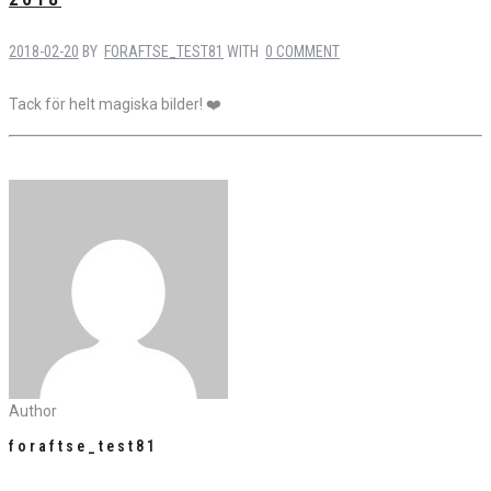
2018-02-20
BY
FORAFTSE_TEST81
WITH
0 COMMENT
Tack för helt magiska bilder! ❤️
Author
foraftse_test81