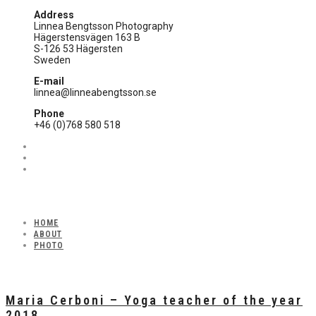
Address
Linnea Bengtsson Photography
Hägerstensvägen 163 B
S-126 53 Hägersten
Sweden
E-mail
linnea@linneabengtsson.se
Phone
+46 (0)768 580 518
HOME
ABOUT
PHOTO
Maria Cerboni – Yoga teacher of the year
2018