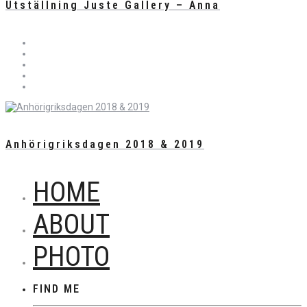
Utställning Juste Gallery – Anna
Anhörigriksdagen 2018 & 2019
HOME
ABOUT
PHOTO
FIND ME