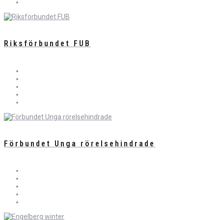
Riksförbundet FUB
Förbundet Unga rörelsehindrade