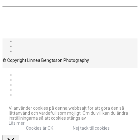
© Copyright Linnea Bengtsson Photography
Vi använder cookies på denna webbsajt för att göra den så
lättanvänd och värdefull som möjligt. Om du vill kan du ändra
inställningarna så att cookies stängs av.
Läs mer
Cookies är OK
Nej tack till cookies